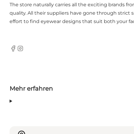
The store naturally carries all the exciting brand
quality. All their suppliers have gone through stri
effort to find eyewear designs that suit both your fac
Facebook
Instagram
Mehr erfahren