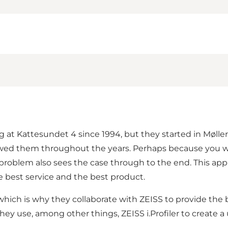
g at Kattesundet 4 since 1994, but they started in Møller
wed them throughout the years. Perhaps because you wil
problem also sees the case through to the end. This appl
he best service and the best product.
which is why they collaborate with ZEISS to provide the 
hey use, among other things, ZEISS i.Profiler to create a 