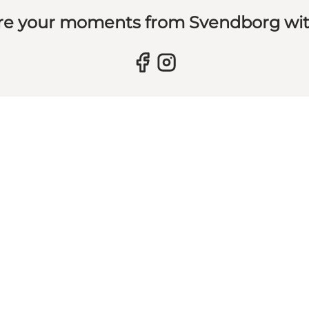
re your moments from Svendborg wit