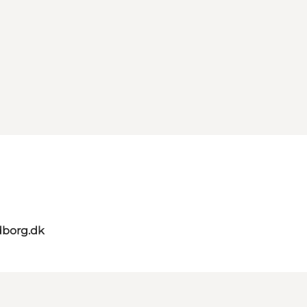
dborg.dk