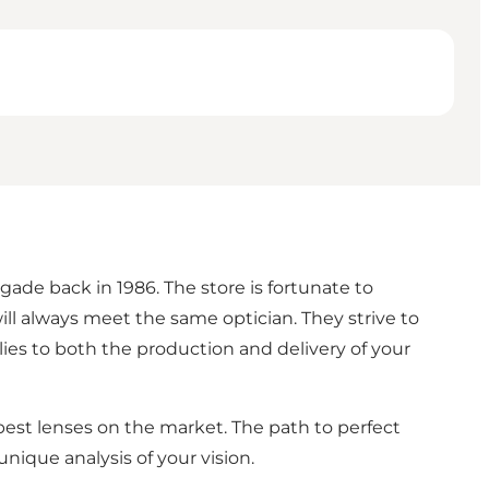
gade back in 1986. The store is fortunate to
l always meet the same optician. They strive to
ies to both the production and delivery of your
best lenses on the market. The path to perfect
unique analysis of your vision.