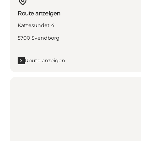
Route anzeigen
Kattesundet 4
5700 Svendborg
Route anzeigen