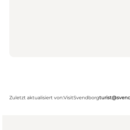
Zuletzt aktualisiert von:
VisitSvendborg
turist@sven