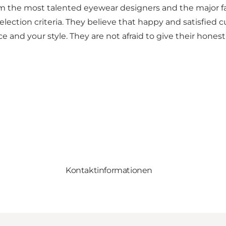
s from the most talented eyewear designers and the majo
ct selection criteria. They believe that happy and satis
e and your style. They are not afraid to give their honest
Kontaktinformationen