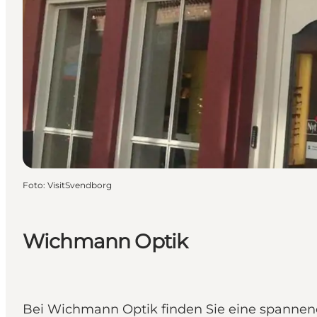
Foto
:
VisitSvendborg
Wichmann Optik
Bei Wichmann Optik finden Sie eine spannen