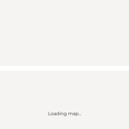
Loading map...