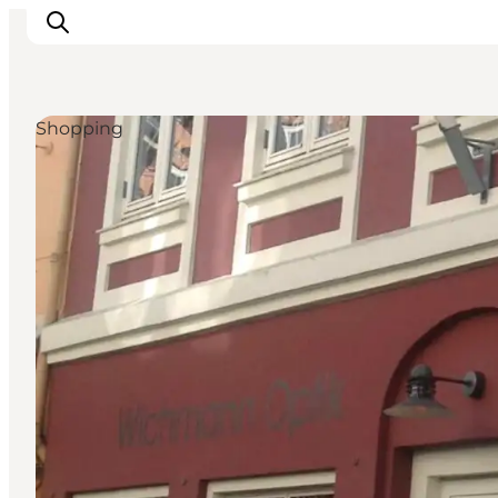
Shopping
Veranstaltungen
Essen und Trinken
Shopping in Svendborg
Übernachtung
Den Urlaub planen