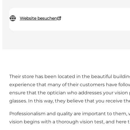
Website besuchen
Their store has been located in the beautiful buildin
experience that many of their customers have follo
ensure that the optician who addresses your vision 
glasses. In this way, they believe that you receive t
Professionalism and quality are important to them, 
vision begins with a thorough vision test, and here t