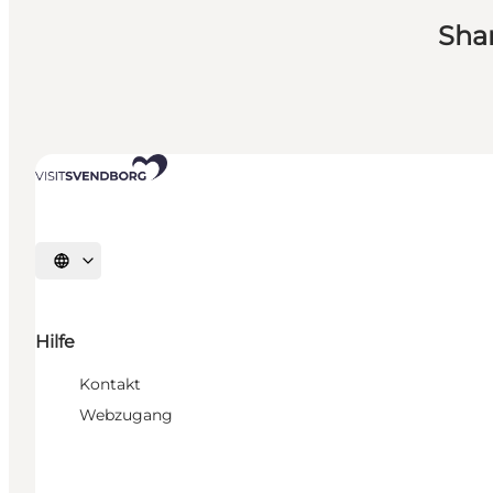
Sha
Sprache auswählen
Hilfe
Kontakt
Webzugang