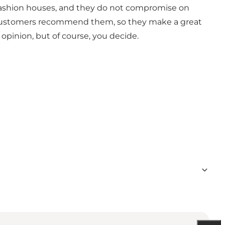
r fashion houses, and they do not compromise on
fied customers recommend them, so they make a great
 opinion, but of course, you decide.