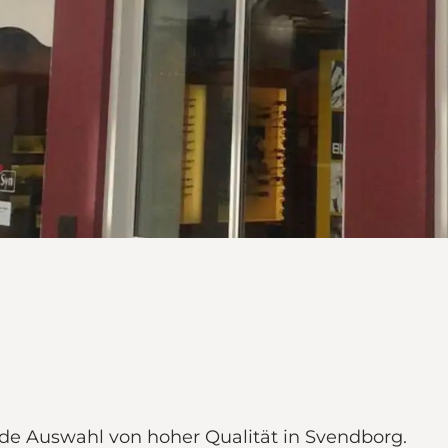
de Auswahl von hoher Qualität in Svendborg.